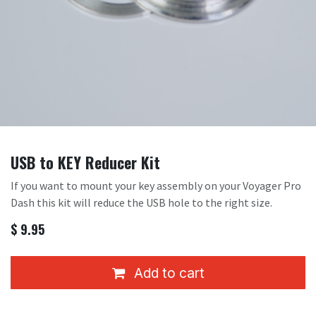
USB to KEY Reducer Kit
If you want to mount your key assembly on your Voyager Pro
Dash this kit will reduce the USB hole to the right size.
$
9.95
Add to cart