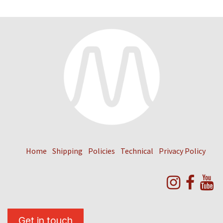
Home
Shipping
Policies
Technical
Privacy Policy
Get in touch