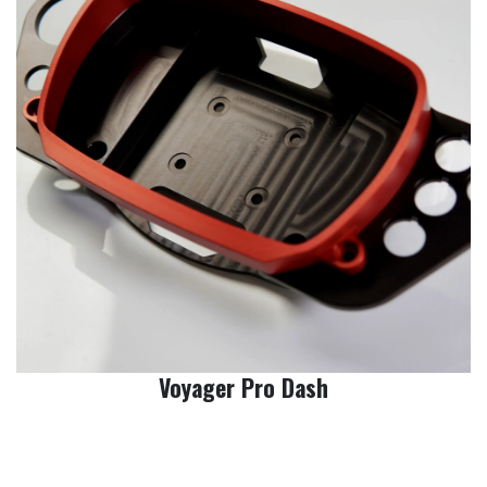
Voyager Pro Dash