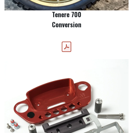
Tenere 700
Conversion