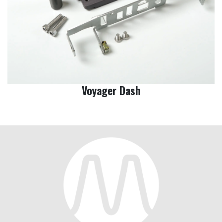
Voyager Dash