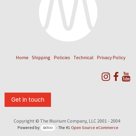
Home
Shipping
Policies
Technical
Privacy Policy
Get in touch
Copyright © The Muirium Company, LLC 2001 - 2004
Powered by
- The #1
Open Source eCommerce