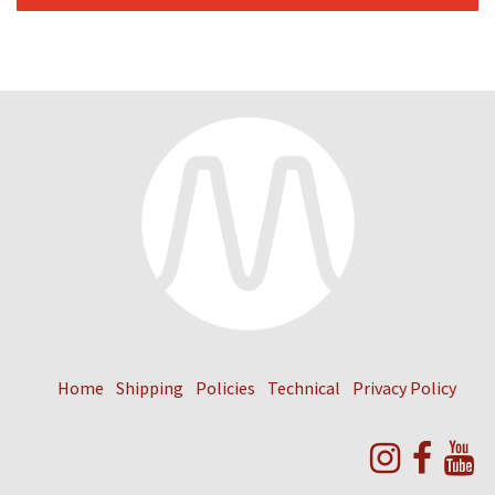
Home
Shipping
Policies
Technical
Privacy Policy