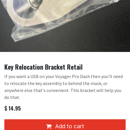
Key Relocation Bracket Retail
If you want a USB on your Voyager Pro Dash then you'll need
to relocate the key assembly to behind the mask, or
anywhere else that's convenient. This bracket will help you
do that.
$
14.95
Add to cart