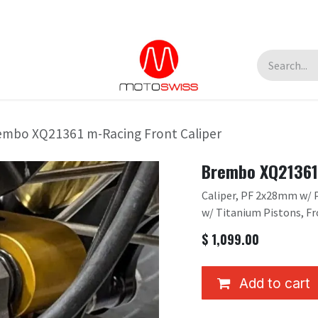
embo XQ21361 m-Racing Front Caliper
Brembo XQ21361 
Caliper, PF 2x28mm w/ Pa
w/ Titanium Pistons, Fr
$
1,099.00
Add to cart