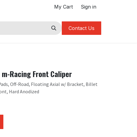
My Cart
Sign in
Contact Us
m-Racing Front Caliper
ds, Off-Road, Floating Axial w/ Bracket, Billet
ont, Hard Anodized