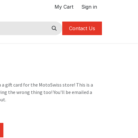
My Cart
Sign in
Contact Us
 a gift card for the MotoSwiss store! This is a
ying the wrong thing too! You'll be emailed a
ut.