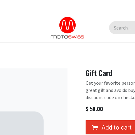
Gift Card
Get your favorite person
great gift and avoids bu
discount code on checko
$
50.00
Add to cart