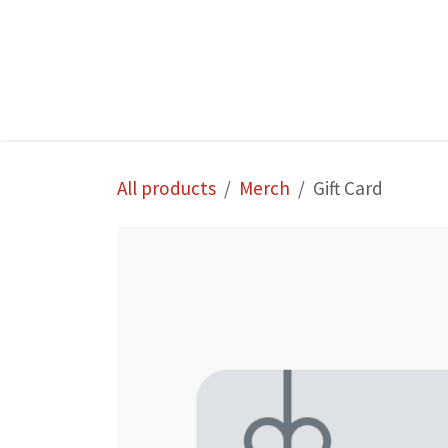
Skip to Content
Home
Shop
All products
Merch
Gift Card