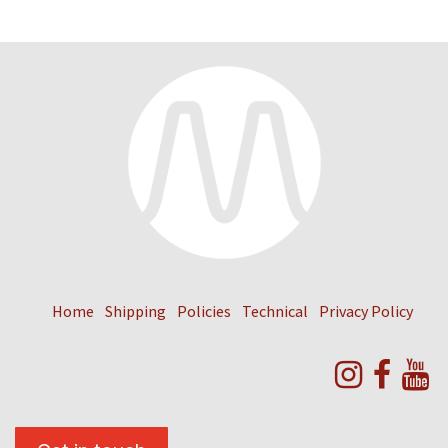
Home
Shipping
Policies
Technical
Privacy Policy