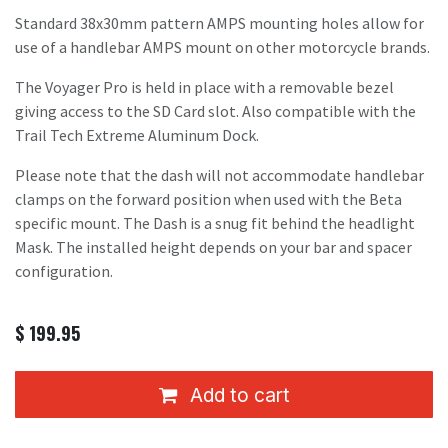
Standard 38x30mm pattern AMPS mounting holes allow for
use of a handlebar AMPS mount on other motorcycle brands.
The Voyager Pro is held in place with a removable bezel
giving access to the SD Card slot. Also compatible with the
Trail Tech Extreme Aluminum Dock.
Please note that the dash will not accommodate handlebar
clamps on the forward position when used with the Beta
specific mount. The Dash is a snug fit behind the headlight
Mask. The installed height depends on your bar and spacer
configuration.
$
199.95
Add to cart