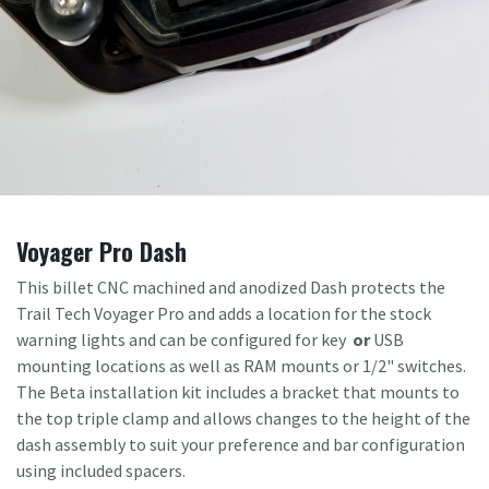
Voyager Pro Dash
This billet CNC machined and anodized Dash protects the
Trail Tech Voyager Pro and adds a location for the stock
warning lights and can be configured for key
or
USB
mounting locations as well as RAM mounts or 1/2" switches.
The Beta installation kit includes a bracket that mounts to
the top triple clamp and allows changes to the height of the
dash assembly to suit your preference and bar configuration
using included spacers.