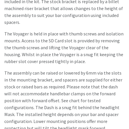
included in the kit. The stock bracket is replaced by a billet
machined riser bracket that allows changes to the height of
the assembly to suit your bar configuration using included
spacers.
The Voyager is held in place with thumb screws and isolation
mounts. Access to the SD Card slot is provided by removing
the thumb screws and lifting the Voyager clear of the
housing. Whilst in place the Voyager is a snug fit keeping the
rubber slot cover pressed tightly in place.
The assembly can be raised or lowered by 6mm via the slots
in the mounting bracket, and spacers are supplied for either
stock or raised bars as required. Please note that the dash
will not accommodate handlebar clamps on the forward
position with forward offset. See chart for tested
configurations. The Dash is a snug fit behind the headlight
Mask. The installed height depends on your bar and spacer
configuration. Lower mounting positions offer more
protection but will tilt the headlight mask forward