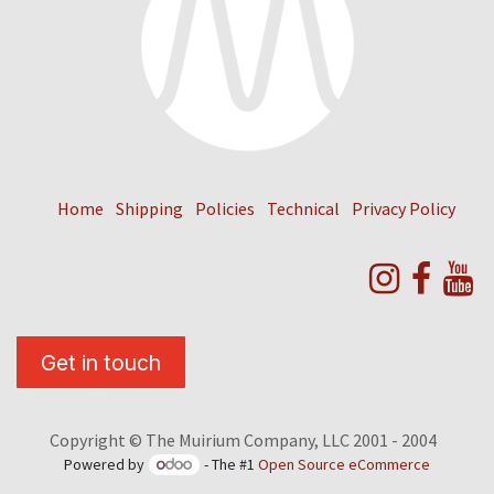
Home
Shipping
Policies
Technical
Privacy Policy
Get in touch
Copyright © The Muirium Company, LLC 2001 - 2004
Powered by
- The #1
Open Source eCommerce