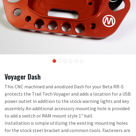
Voyager Dash
This CNC machined and anodized Dash for your Beta RR-S
protects the Trail Tech Voyager and adds a location for a USB
power outlet in addition to the stock warning lights and key
assembly. An additional accessory mounting hole is provided
to add a switch or RAM mount style 1" ball.
Installation is simple utilizing the existing mounting holes
for the stock steel bracket and common tools. Fasteners are