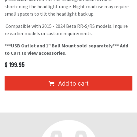
shortening the headlight range. Night road use may require
small spacers to tilt the headlight back up.
Compatible with 2015 - 2024 Beta RR-S/RS models. Inquire
re earlier models or custom requirements.
***USB Outlet and 1" Ball Mount sold
separately.*** Add
to Cart to view accessories.
$
199.95
Add to cart