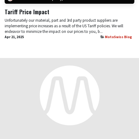
Tariff Price Impact
Unfortunately our material, part and 3rd party product suppliers are
implementing price increases as a result of the US Tariff policies. We will
endeavor to minimize the impact on our prices to you, b...
Apr 21, 2025
MotoSwiss Blog