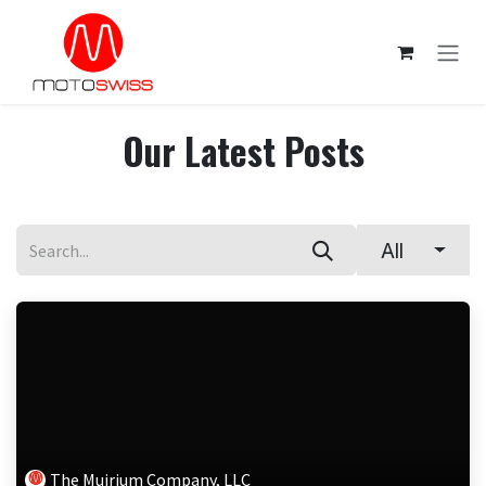
Skip to Content
Our Latest Posts
All
The Muirium Company, LLC