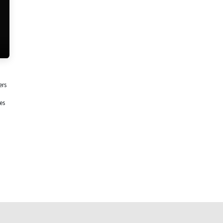
ers
es