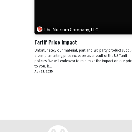
The Muirium Company, LLC
Tariff Price Impact
Unfortunately our material, part and 3rd party product suppli
are implementing price increases as a result of the US Tariff
policies. We will endeavor to minimize the impact on our pric
to you, b...
Apr 21, 2025