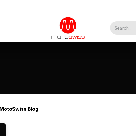
MotoSwiss Blog