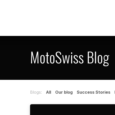
Skip to Content
Home
Shop
MotoSwiss Blog
Blogs:
All
Our blog
Success Stories