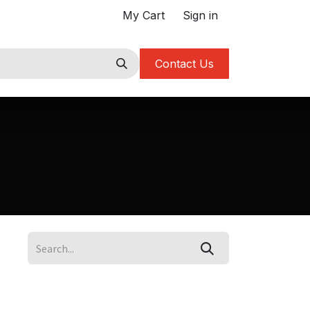
My Cart
Sign in
Contact Us