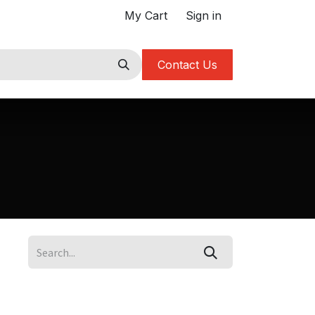
My Cart
Sign in
Contact Us