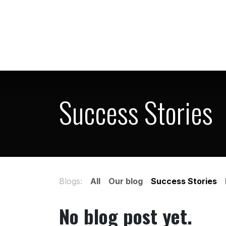
Skip to Content
Home
Shop
Success Stories
Blogs:
All
Our blog
Success Stories
No blog post yet.