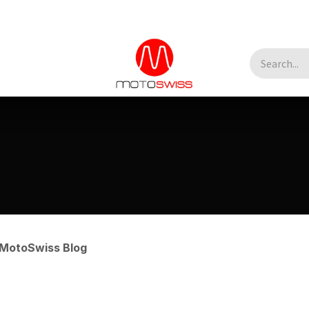
MotoSwiss Blog